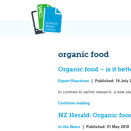
Skip
to
content
organic food
Organic food – is it bet
Expert Reactions
|
Published:
14 July 
In contrast to earlier research, a new 
Continue reading
NZ Herald: Organic food
In the News
|
Published:
31 May 2010