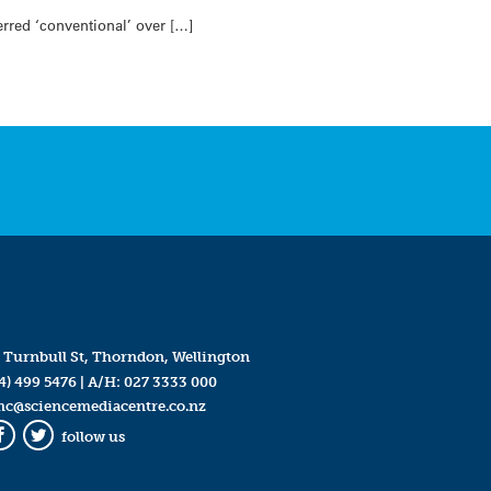
rred ‘conventional’ over […]
 Turnbull St, Thorndon, Wellington
4) 499 5476
| A/H:
027 3333 000
mc@sciencemediacentre.co.nz
follow us
Facebook
Twitter