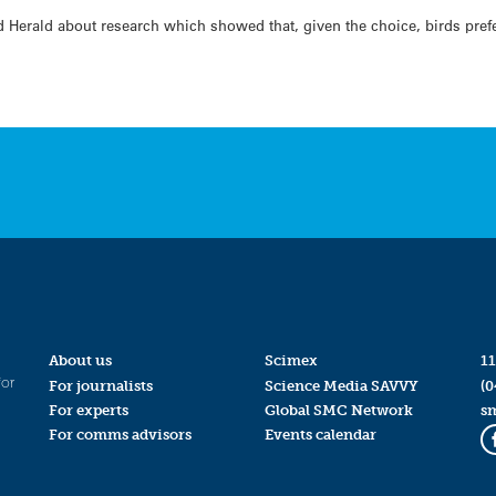
 Herald about research which showed that, given the choice, birds prefe
About us
Scimex
11
for
For journalists
Science Media SAVVY
(0
For experts
Global SMC Network
s
For comms advisors
Events calendar