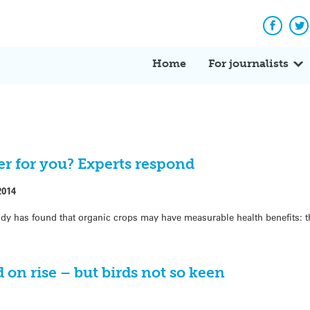
Facebo
Tw
Home
For journalists
ter for you? Experts respond
2014
study has found that organic crops may have measurable health benefits: 
 on rise – but birds not so keen