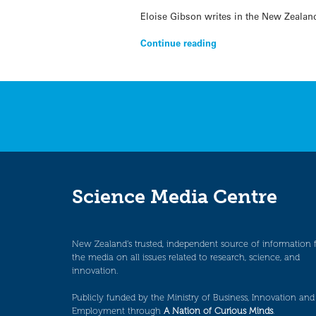
Eloise Gibson writes in the New Zealand
Continue reading
Science Media Centre
New Zealand’s trusted, independent source of information 
the media on all issues related to research, science, and
innovation.
Publicly funded by the Ministry of Business, Innovation and
Employment through
A Nation of Curious Minds
.