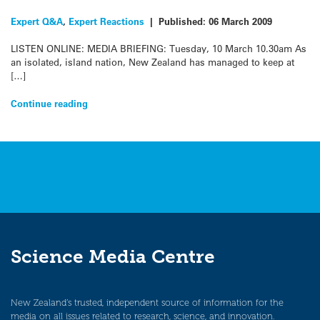
Expert Q&A
,
Expert Reactions
|
Published:
06 March 2009
LISTEN ONLINE: MEDIA BRIEFING: Tuesday, 10 March 10.30am As
an isolated, island nation, New Zealand has managed to keep at
[…]
Continue reading
Science Media Centre
New Zealand’s trusted, independent source of information for the
media on all issues related to research, science, and innovation.