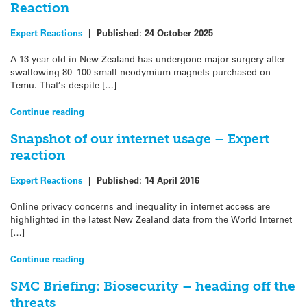
Reaction
Expert Reactions
|
Published:
24 October 2025
A 13-year-old in New Zealand has undergone major surgery after
swallowing 80–100 small neodymium magnets purchased on
Temu. That’s despite […]
Continue reading
Snapshot of our internet usage – Expert
reaction
Expert Reactions
|
Published:
14 April 2016
Online privacy concerns and inequality in internet access are
highlighted in the latest New Zealand data from the World Internet
[…]
Continue reading
SMC Briefing: Biosecurity – heading off the
threats