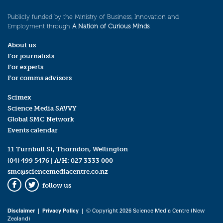
Publicly funded by the Ministry of Business, Innovation and
Employment through
A Nation of Curious Minds
.
About us
For journalists
For experts
For comms advisors
Scimex
Science Media SAVVY
Global SMC Network
Events calendar
11 Turnbull St, Thorndon, Wellington
(04) 499 5476
| A/H:
027 3333 000
smc@sciencemediacentre.co.nz
follow us
Facebook
Twitter
Disclaimer
|
Privacy Policy
| © Copyright 2026 Science Media Centre (New
Zealand)