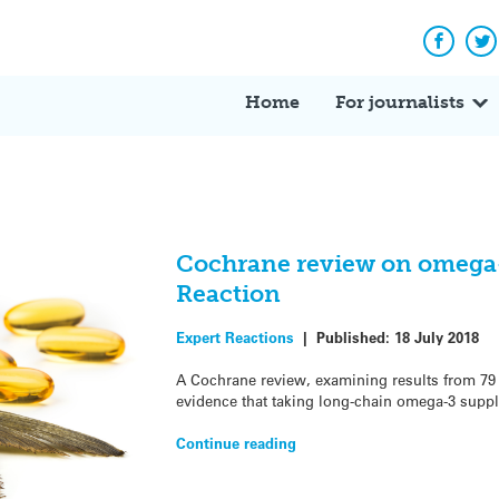
Facebo
Tw
Home
For journalists
Cochrane review on omega-3
Reaction
Expert Reactions
|
Published:
18 July 2018
A Cochrane review, examining results from 79 
evidence that taking long-chain omega-3 suppl
Continue reading