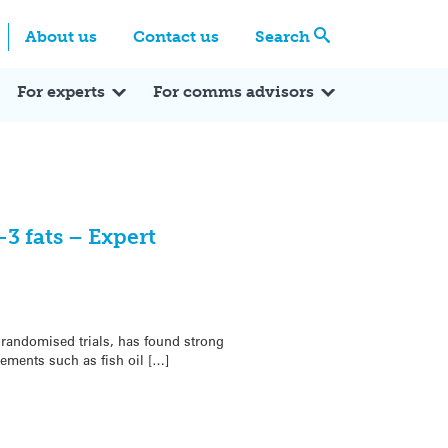
Centre
Search these categories
About us
Contact us
Search
Expert Q&A
Expert Reactions
In the News
Reflections
ok
itter
For experts
For comms advisors
 fats – Expert
randomised trials, has found strong
ements such as fish oil […]