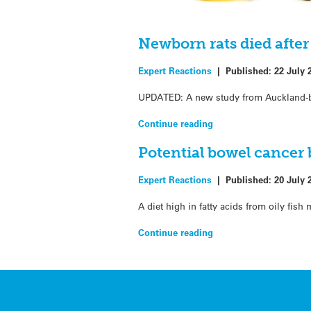
Newborn rats died after 
Expert Reactions
|
Published:
22 July 
UPDATED: A new study from Auckland-bas
Continue reading
Potential bowel cancer b
Expert Reactions
|
Published:
20 July 
A diet high in fatty acids from oily fis
Continue reading