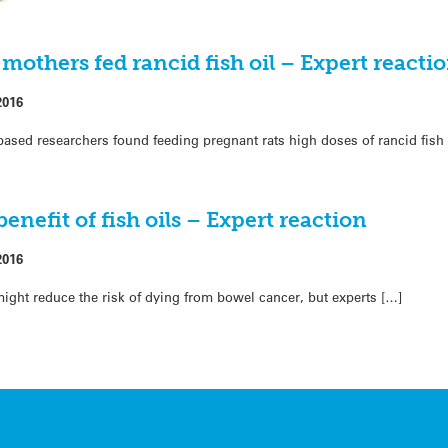
mothers fed rancid fish oil – Expert reacti
2016
ed researchers found feeding pregnant rats high doses of rancid fish 
enefit of fish oils – Expert reaction
2016
h might reduce the risk of dying from bowel cancer, but experts […]