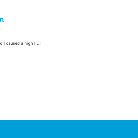
on
oil caused a high […]