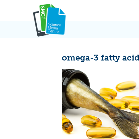
Skip
to
content
omega-3 fatty aci