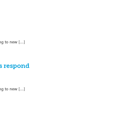
ing to new […]
ts respond
ing to new […]