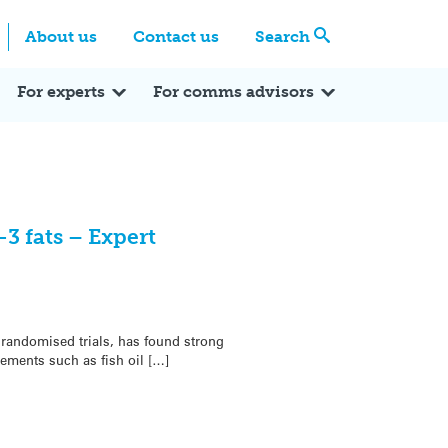
Centre
Search these categories
About us
Contact us
Search
Expert Q&A
Expert Reactions
In the News
Reflections
ok
itter
For experts
For comms advisors
 fats – Expert
randomised trials, has found strong
ements such as fish oil […]