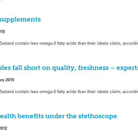
il supplements
015
ealand contain less omega-3 fatty acids than their labels claim, accord
es fall short on quality, freshness – exper
ary 2015
ealand contain less omega-3 fatty acids than their labels claim, accord
ealth benefits under the stethoscope
2012