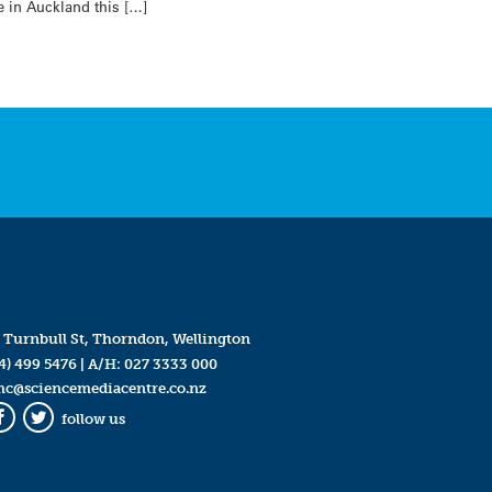
e in Auckland this […]
 Turnbull St, Thorndon, Wellington
4) 499 5476
| A/H:
027 3333 000
mc@sciencemediacentre.co.nz
follow us
Facebook
Twitter