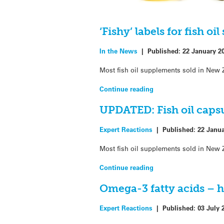
‘Fishy’ labels for fish o
In the News
|
Published:
22 January 2
Most fish oil supplements sold in New Z
Continue reading
UPDATED: Fish oil capsul
Expert Reactions
|
Published:
22 Janu
Most fish oil supplements sold in New Z
Continue reading
Omega-3 fatty acids – h
Expert Reactions
|
Published:
03 July 