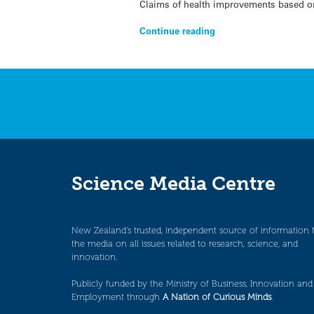
Claims of health improvements based on
Continue reading
Science Media Centre
New Zealand’s trusted, independent source of information 
the media on all issues related to research, science, and
innovation.
Publicly funded by the Ministry of Business, Innovation and
Employment through
A Nation of Curious Minds
.