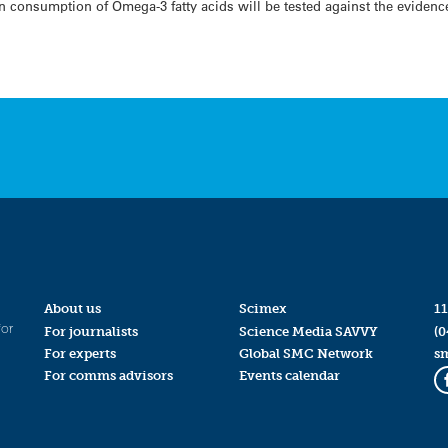
 consumption of Omega-3 fatty acids will be tested against the evidenc
About us
Scimex
11
for
For journalists
Science Media SAVVY
(0
For experts
Global SMC Network
s
For comms advisors
Events calendar