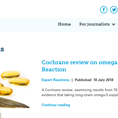
Facebo
Tw
Home
For journalists
ds
Cochrane review on omega-3
Reaction
Expert Reactions
|
Published:
18 July 2018
A Cochrane review, examining results from 79 
evidence that taking long-chain omega-3 suppl
Continue reading