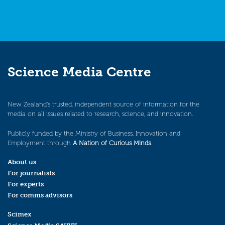
Science Media Centre
New Zealand’s trusted, independent source of information for the
media on all issues related to research, science, and innovation.
Publicly funded by the Ministry of Business, Innovation and
Employment through
A Nation of Curious Minds
.
About us
For journalists
For experts
For comms advisors
Scimex