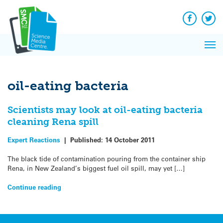
Q&A
Skip
Exp
to
Reacti
content
Facebook
Twit
In 
News
Pri
Reflec
Me
on Sc
oil-eating bacteria
Scientists may look at oil-eating bacteria
cleaning Rena spill
Expert Reactions
|
Published:
14 October 2011
The black tide of contamination pouring from the container ship
Rena, in New Zealand’s biggest fuel oil spill, may yet […]
Continue reading