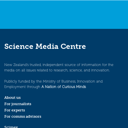
Science Media Centre
New Zealand’s trusted, independent source of information for the
media on all issues related to research, science, and innovation.
Publicly funded by the Ministry of Business, Innovation and
Employment through
A Nation of Curious Minds
.
About us
For journalists
For experts
For comms advisors
Scimex