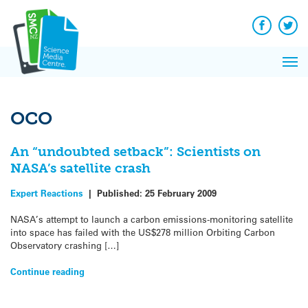
Q&A
Skip
Exp
to
Reacti
content
Facebook
Twit
In 
News
Pri
Reflec
Me
on Sc
OCO
An “undoubted setback”: Scientists on
NASA’s satellite crash
Expert Reactions
|
Published:
25 February 2009
NASA’s attempt to launch a carbon emissions-monitoring satellite
into space has failed with the US$278 million Orbiting Carbon
Observatory crashing […]
Continue reading