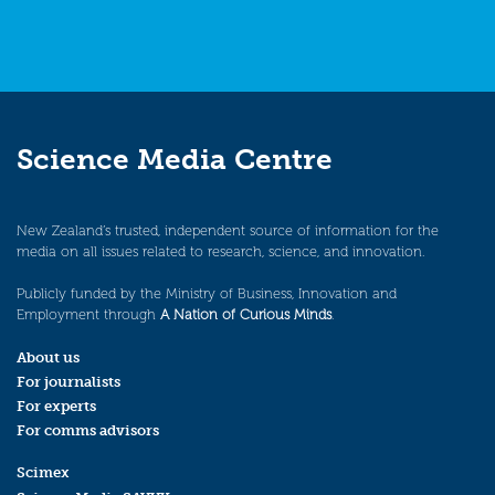
Science Media Centre
New Zealand’s trusted, independent source of information for the
media on all issues related to research, science, and innovation.
Publicly funded by the Ministry of Business, Innovation and
Employment through
A Nation of Curious Minds
.
About us
For journalists
For experts
For comms advisors
Scimex