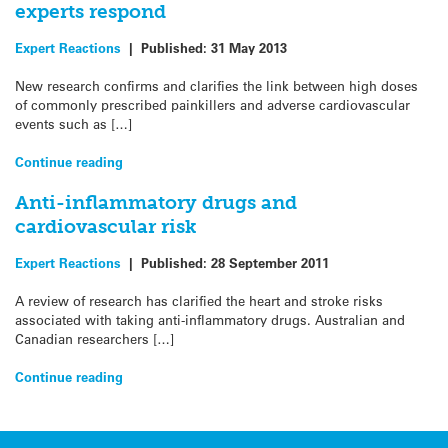
experts respond
Expert Reactions
|
Published:
31 May 2013
New research confirms and clarifies the link between high doses
of commonly prescribed painkillers and adverse cardiovascular
events such as […]
Continue reading
Anti-inflammatory drugs and
cardiovascular risk
Expert Reactions
|
Published:
28 September 2011
A review of research has clarified the heart and stroke risks
associated with taking anti-inflammatory drugs. Australian and
Canadian researchers […]
Continue reading