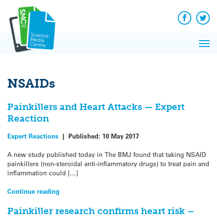
Q&A
Skip
Exp
to
Reacti
content
Facebook
Twit
In 
News
Pri
Reflec
Me
on Sc
NSAIDs
Painkillers and Heart Attacks — Expert
Reaction
Expert Reactions
|
Published:
10 May 2017
A new study published today in The BMJ found that taking NSAID
painkillers (non-steroidal anti-inflammatory drugs) to treat pain and
inflammation could […]
Continue reading
Painkiller research confirms heart risk –