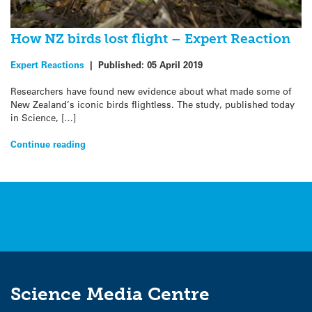
How NZ birds lost flight – Expert Reaction
Expert Reactions
|
Published:
05 April 2019
Researchers have found new evidence about what made some of
New Zealand’s iconic birds flightless. The study, published today
in Science, […]
Continue reading
Science Media Centre