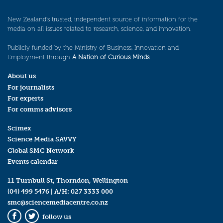
New Zealand’s trusted, independent source of information for the
media on all issues related to research, science, and innovation.
Publicly funded by the Ministry of Business, Innovation and
Employment through
A Nation of Curious Minds
.
About us
For journalists
For experts
For comms advisors
Scimex
Science Media SAVVY
Global SMC Network
Events calendar
11 Turnbull St, Thorndon, Wellington
(04) 499 5476
| A/H:
027 3333 000
smc@sciencemediacentre.co.nz
follow us
Facebook
Twitter