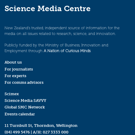
Science Media Centre
New Zealand’s trusted, independent source of information for the
media on all issues related to research, science, and innovation.
Publicly funded by the Ministry of Business, Innovation and
Employment through
A Nation of Curious Minds
.
About us
For journalists
For experts
For comms advisors
Scimex
Science Media SAVVY
Global SMC Network
Events calendar
11 Turnbull St, Thorndon, Wellington
(04) 499 5476
| A/H:
027 3333 000