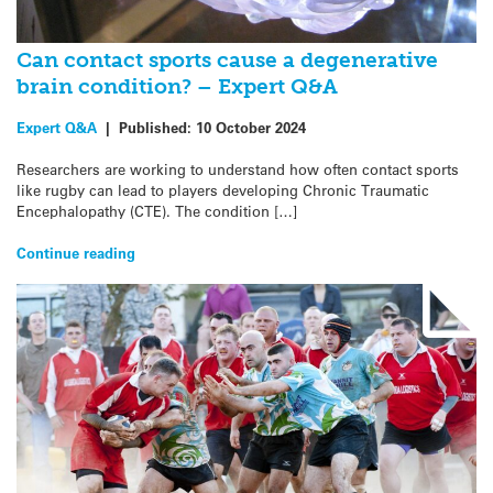
Can contact sports cause a degenerative
brain condition? – Expert Q&A
Expert Q&A
|
Published:
10 October 2024
Researchers are working to understand how often contact sports
like rugby can lead to players developing Chronic Traumatic
Encephalopathy (CTE). The condition […]
Continue reading