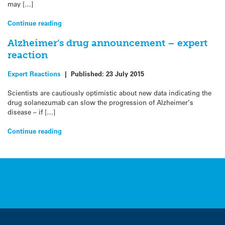
may […]
Continue reading
Alzheimer’s drug announcement – expert
reaction
Expert Reactions
|
Published:
23 July 2015
Scientists are cautiously optimistic about new data indicating the
drug solanezumab can slow the progression of Alzheimer’s
disease – if […]
Continue reading