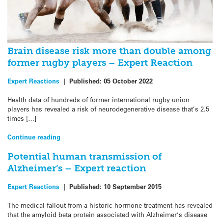
Brain disease risk more than double among
former rugby players – Expert Reaction
Expert Reactions
|
Published:
05 October 2022
Health data of hundreds of former international rugby union
players has revealed a risk of neurodegenerative disease that’s 2.5
times […]
Continue reading
Potential human transmission of
Alzheimer’s – Expert reaction
Expert Reactions
|
Published:
10 September 2015
The medical fallout from a historic hormone treatment has revealed
that the amyloid beta protein associated with Alzheimer‘s disease