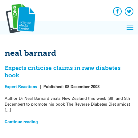
Q&A
Skip
Exp
to
Reacti
content
Facebook
Twit
In 
News
Pri
Reflec
Me
on Sc
neal barnard
Experts criticise claims in new diabetes
book
Expert Reactions
|
Published:
08 December 2008
Author Dr Neal Barnard visits New Zealand this week (8th and 9th
December) to promote his book The Reverse Diabetes Diet amidst
[…]
Continue reading