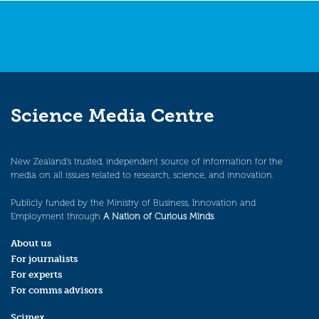
Science Media Centre
New Zealand’s trusted, independent source of information for the
media on all issues related to research, science, and innovation.
Publicly funded by the Ministry of Business, Innovation and
Employment through
A Nation of Curious Minds
.
About us
For journalists
For experts
For comms advisors
Scimex