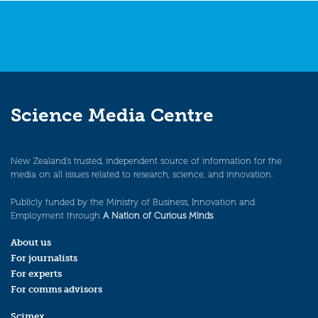
Science Media Centre
New Zealand’s trusted, independent source of information for the
media on all issues related to research, science, and innovation.
Publicly funded by the Ministry of Business, Innovation and
Employment through
A Nation of Curious Minds
.
About us
For journalists
For experts
For comms advisors
Scimex