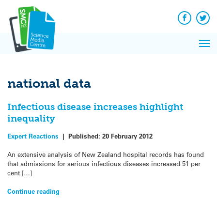
Q&A
Skip
Exp
to
Reacti
content
Facebook
Twit
In 
News
Pri
Reflec
Me
on Sc
national data
Infectious disease increases highlight
inequality
Expert Reactions
|
Published:
20 February 2012
An extensive analysis of New Zealand hospital records has found
that admissions for serious infectious diseases increased 51 per
cent […]
Continue reading