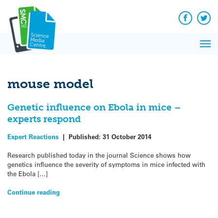
Q&A
Skip
Exp
to
Reacti
content
Facebook
Twit
In 
News
Pri
Reflec
Me
on Sc
mouse model
Genetic influence on Ebola in mice –
experts respond
Expert Reactions
|
Published:
31 October 2014
Research published today in the journal Science shows how
genetics influence the severity of symptoms in mice infected with
the Ebola […]
Continue reading