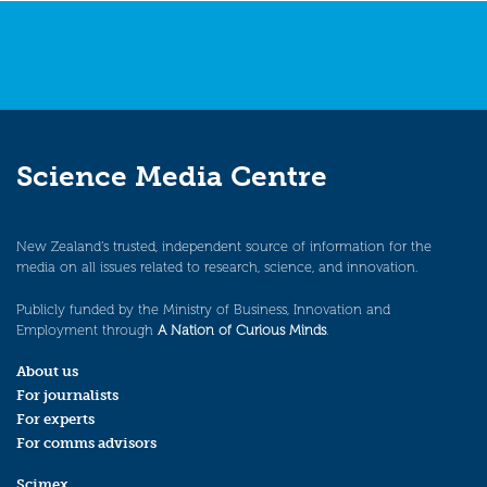
Science Media Centre
New Zealand’s trusted, independent source of information for the
media on all issues related to research, science, and innovation.
Publicly funded by the Ministry of Business, Innovation and
Employment through
A Nation of Curious Minds
.
About us
For journalists
For experts
For comms advisors
Scimex