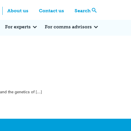
Centre
Search these categories
About us
Contact us
Search
Expert Q&A
Expert Reactions
In the News
Reflections
ok
itter
For experts
For comms advisors
 and the genetics of […]