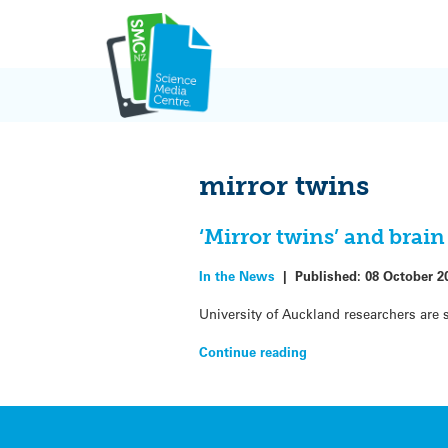
Skip
to
content
mirror twins
‘Mirror twins’ and bra
In the News
|
Published:
08 October 2
University of Auckland researchers are 
Continue reading