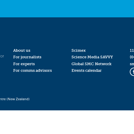
About us
Scimex
11
for
For journalists
Science Media SAVVY
(0
For experts
Global SMC Network
s
For comms advisors
Events calendar
ntre (New Zealand)