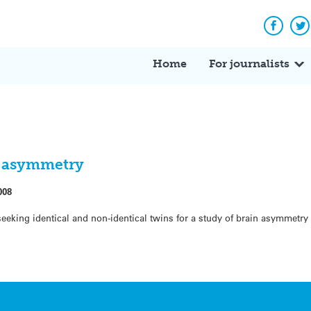
Facebo
Tw
Home
For journalists
in asymmetry
008
seeking identical and non-identical twins for a study of brain asymmetry