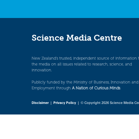
Science Media Centre
New Zealand’s trusted, independent source of information 
the media on all issues related to research, science, and
innovation.
Publicly funded by the Ministry of Business, Innovation and
Employment through
A Nation of Curious Minds
.
Disclaimer
|
Privacy Policy
| © Copyright 2026 Science Media Ce