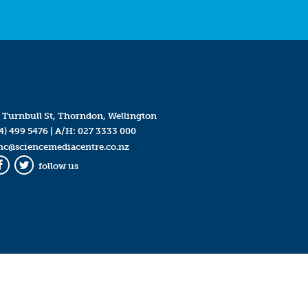
 Turnbull St, Thorndon, Wellington
4) 499 5476
| A/H:
027 3333 000
mc@sciencemediacentre.co.nz
follow us
Facebook
Twitter