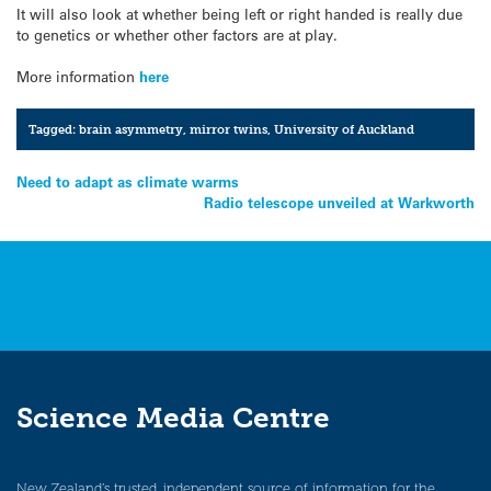
It will also look at whether being left or right handed is really due
to genetics or whether other factors are at play.
More information
here
Tagged:
brain asymmetry
,
mirror twins
,
University of Auckland
Post
Need to adapt as climate warms
Radio telescope unveiled at Warkworth
navigation
Science Media Centre
New Zealand’s trusted, independent source of information for the