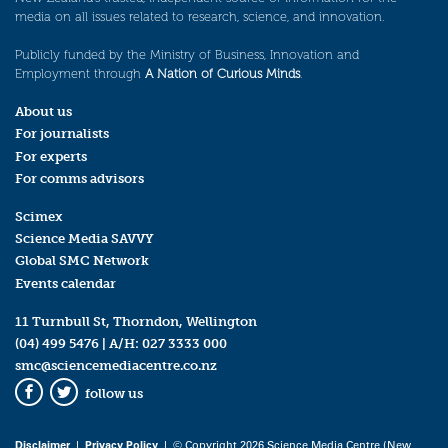
media on all issues related to research, science, and innovation.
Publicly funded by the Ministry of Business, Innovation and
Employment through
A Nation of Curious Minds
.
About us
For journalists
For experts
For comms advisors
Scimex
Science Media SAVVY
Global SMC Network
Events calendar
11 Turnbull St, Thorndon, Wellington
(04) 499 5476
| A/H:
027 3333 000
smc@sciencemediacentre.co.nz
follow us
Facebook
Twitter
Disclaimer
|
Privacy Policy
| © Copyright 2026 Science Media Centre (New