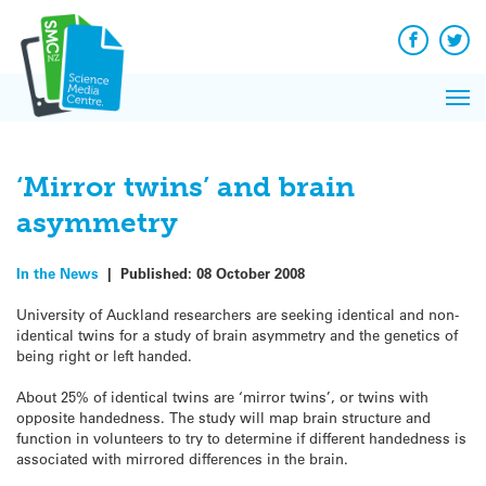
Q&A
Skip
Exp
to
Reacti
content
Facebook
Twit
In 
News
Pri
Reflec
Me
on Sc
‘Mirror twins’ and brain
asymmetry
In the News
|
Published:
08 October 2008
University of Auckland researchers are seeking identical and non-
identical twins for a study of brain asymmetry and the genetics of
being right or left handed.
About 25% of identical twins are ‘mirror twins’, or twins with
opposite handedness. The study will map brain structure and
function in volunteers to try to determine if different handedness is
associated with mirrored differences in the brain.