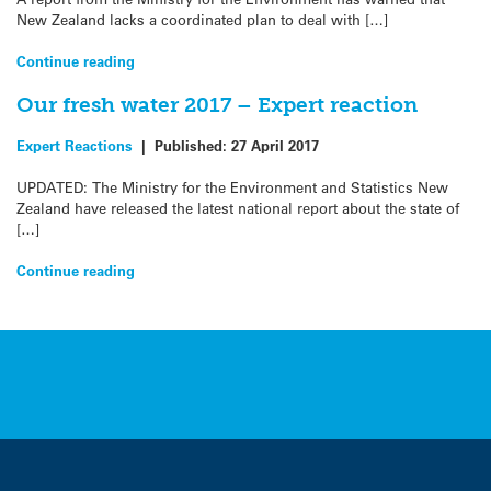
New Zealand lacks a coordinated plan to deal with […]
Continue reading
Our fresh water 2017 – Expert reaction
Expert Reactions
|
Published:
27 April 2017
UPDATED: The Ministry for the Environment and Statistics New
Zealand have released the latest national report about the state of
[…]
Continue reading