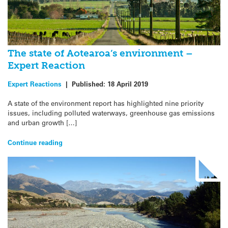
The state of Aotearoa’s environment –
Expert Reaction
Expert Reactions
|
Published:
18 April 2019
A state of the environment report has highlighted nine priority
issues, including polluted waterways, greenhouse gas emissions
and urban growth […]
Continue reading