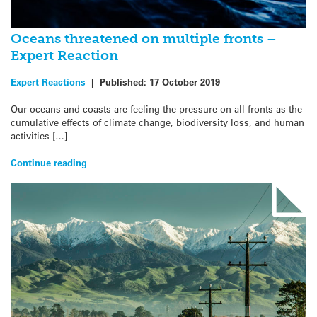
Oceans threatened on multiple fronts –
Expert Reaction
Expert Reactions
|
Published:
17 October 2019
Our oceans and coasts are feeling the pressure on all fronts as the
cumulative effects of climate change, biodiversity loss, and human
activities […]
Continue reading