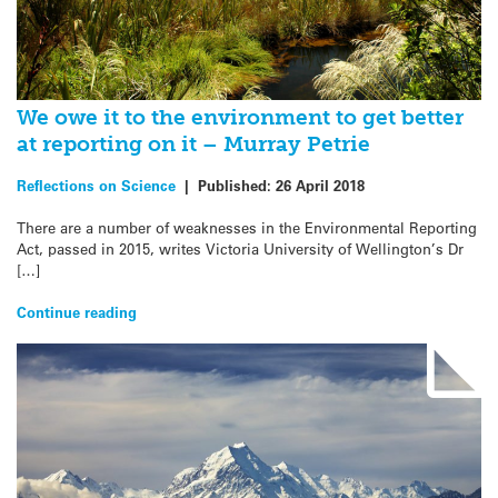
We owe it to the environment to get better
at reporting on it – Murray Petrie
Reflections on Science
|
Published:
26 April 2018
There are a number of weaknesses in the Environmental Reporting
Act, passed in 2015, writes Victoria University of Wellington’s Dr
[…]
Continue reading