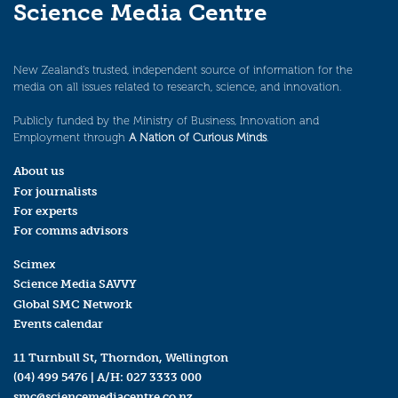
Science Media Centre
New Zealand’s trusted, independent source of information for the
media on all issues related to research, science, and innovation.
Publicly funded by the Ministry of Business, Innovation and
Employment through
A Nation of Curious Minds
.
About us
For journalists
For experts
For comms advisors
Scimex
Science Media SAVVY
Global SMC Network
Events calendar
11 Turnbull St, Thorndon, Wellington
(04) 499 5476
| A/H:
027 3333 000
smc@sciencemediacentre.co.nz