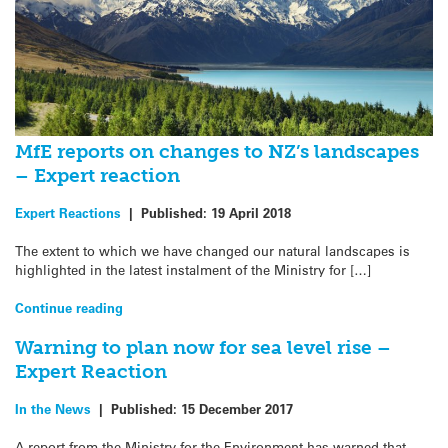
MfE reports on changes to NZ’s landscapes
– Expert reaction
Expert Reactions
|
Published:
19 April 2018
The extent to which we have changed our natural landscapes is
highlighted in the latest instalment of the Ministry for […]
Continue reading
Warning to plan now for sea level rise –
Expert Reaction
In the News
|
Published:
15 December 2017
A report from the Ministry for the Environment has warned that