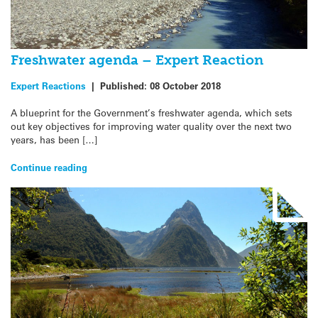
Freshwater agenda – Expert Reaction
Expert Reactions
|
Published:
08 October 2018
A blueprint for the Government’s freshwater agenda, which sets
out key objectives for improving water quality over the next two
years, has been […]
Continue reading