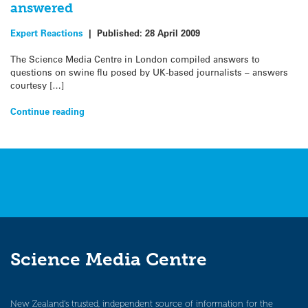
answered
Expert Reactions
|
Published:
28 April 2009
The Science Media Centre in London compiled answers to
questions on swine flu posed by UK-based journalists – answers
courtesy […]
Continue reading
Science Media Centre
New Zealand’s trusted, independent source of information for the