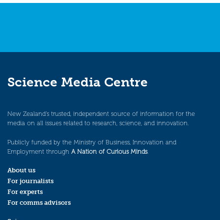
Science Media Centre
New Zealand’s trusted, independent source of information for the
media on all issues related to research, science, and innovation.
Publicly funded by the Ministry of Business, Innovation and
Employment through
A Nation of Curious Minds
.
About us
For journalists
For experts
For comms advisors