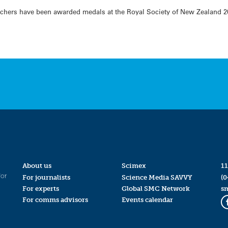
chers have been awarded medals at the Royal Society of New Zealand 2
About us
Scimex
11
for
For journalists
Science Media SAVVY
(0
For experts
Global SMC Network
s
For comms advisors
Events calendar