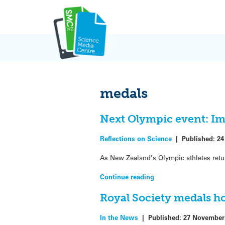
Skip
to
content
medals
Next Olympic event: Im
Reflections on Science
|
Published:
24
As New Zealand’s Olympic athletes retu
Continue reading
Royal Society medals ho
In the News
|
Published:
27 November