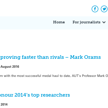
Facebo
Tw
Home
For journalists
proving faster than rivals – Mark Orams
 August 2016
rn with the most successful medal haul to date, AUT’s Professor Mark O
nour 2014’s top researchers
 2014