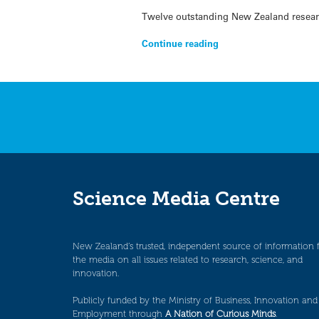
Twelve outstanding New Zealand resear
Continue reading
Science Media Centre
New Zealand’s trusted, independent source of information 
the media on all issues related to research, science, and
innovation.
Publicly funded by the Ministry of Business, Innovation and
Employment through
A Nation of Curious Minds
.