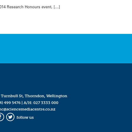
014 Research Honours event, […]
 Turnbull St, Thorndon, Wellington
4) 499 5476
| A/H:
027 3333 000
mc@sciencemediacentre.co.nz
follow us
Facebook
Twitter