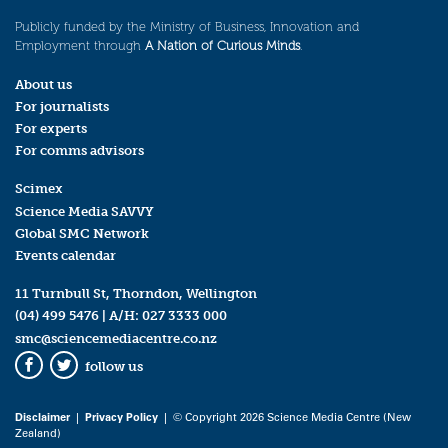
Publicly funded by the Ministry of Business, Innovation and
Employment through
A Nation of Curious Minds
.
About us
For journalists
For experts
For comms advisors
Scimex
Science Media SAVVY
Global SMC Network
Events calendar
11 Turnbull St, Thorndon, Wellington
(04) 499 5476
| A/H:
027 3333 000
smc@sciencemediacentre.co.nz
follow us
Facebook
Twitter
Disclaimer
|
Privacy Policy
| © Copyright 2026 Science Media Centre (New
Zealand)