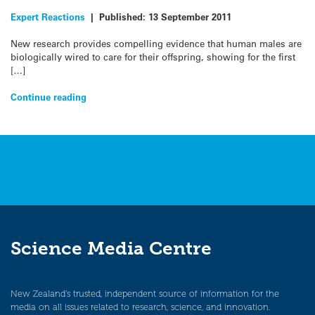
Expert Reactions
|
Published:
13 September 2011
New research provides compelling evidence that human males are
biologically wired to care for their offspring, showing for the first
[…]
Continue reading
Science Media Centre
New Zealand’s trusted, independent source of information for the
media on all issues related to research, science, and innovation.