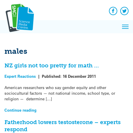
Q&A
Skip
Exp
to
Reacti
content
Facebook
Twit
In 
News
Pri
Reflec
Me
on Sc
males
NZ girls not too pretty for math …
Expert Reactions
|
Published:
16 December 2011
American researchers who say gender equity and other
sociocultural factors — not national income, school type, or
religion — determine […]
Continue reading
Fatherhood lowers testosterone – experts
respond