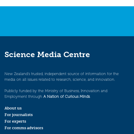
Science Media Centre
New Zealand’s trusted, independent source of information for the
media on all issues related to research, science, and innovation.
Publicly funded by the Ministry of Business, Innovation and
Employment through
A Nation of Curious Minds
.
About us
For journalists
For experts
For comms advisors