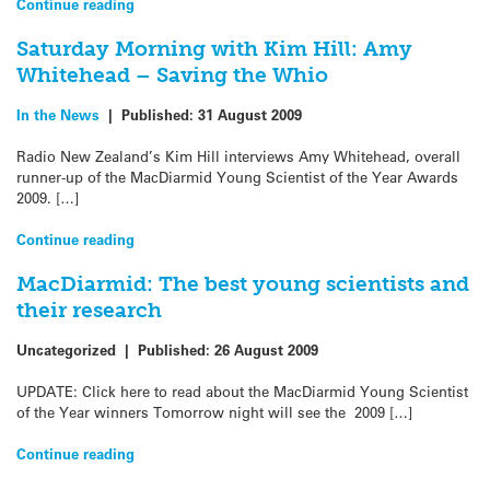
Continue reading
Saturday Morning with Kim Hill: Amy
Whitehead – Saving the Whio
In the News
|
Published:
31 August 2009
Radio New Zealand’s Kim Hill interviews Amy Whitehead, overall
runner-up of the MacDiarmid Young Scientist of the Year Awards
2009. […]
Continue reading
MacDiarmid: The best young scientists and
their research
Uncategorized
|
Published:
26 August 2009
UPDATE: Click here to read about the MacDiarmid Young Scientist
of the Year winners Tomorrow night will see the 2009 […]
Continue reading