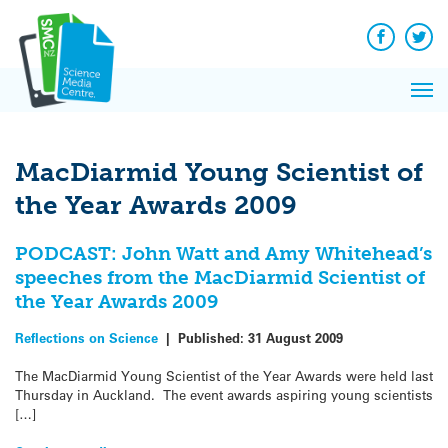
Q&A
Skip
Exp
to
Reacti
content
Facebook
Twit
In 
News
Pri
Reflec
Me
on Sc
MacDiarmid Young Scientist of
the Year Awards 2009
PODCAST: John Watt and Amy Whitehead’s
speeches from the MacDiarmid Scientist of
the Year Awards 2009
Reflections on Science
|
Published:
31 August 2009
The MacDiarmid Young Scientist of the Year Awards were held last
Thursday in Auckland. The event awards aspiring young scientists
[…]