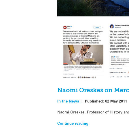
Naomi Oreskes on Merc
In the News
|
Published:
02 May 2011
Naomi Oreskes, Professor of History and
Continue reading