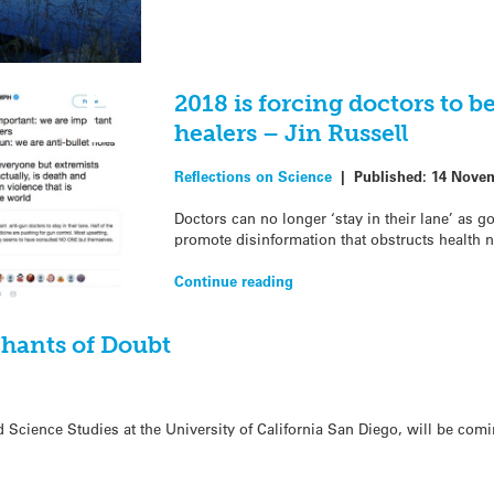
2018 is forcing doctors to b
healers – Jin Russell
Reflections on Science
|
Published:
14 Novem
Doctors can no longer ‘stay in their lane’ as
promote disinformation that obstructs health n
Continue reading
hants of Doubt
 Science Studies at the University of California San Diego, will be com