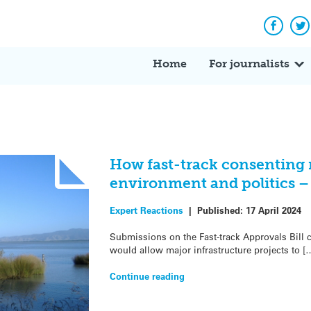
Facebo
Tw
Home
For journalists
How fast-track consenting 
environment and politics –
Expert Reactions
|
Published:
17 April 2024
Submissions on the Fast-track Approvals Bill c
would allow major infrastructure projects to [
Continue reading