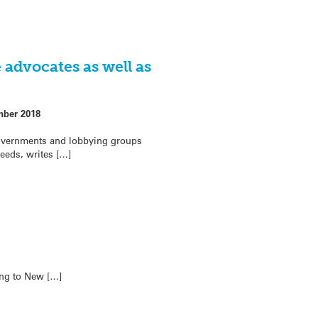
e advocates as well as
ber 2018
 governments and lobbying groups
eeds, writes […]
ing to New […]