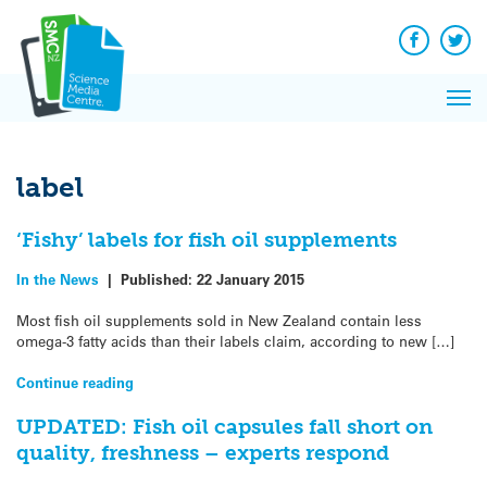
Q&A
Skip
Exp
to
Reacti
content
Facebook
Twit
In 
News
Pri
Reflec
Me
on Sc
label
‘Fishy’ labels for fish oil supplements
In the News
|
Published:
22 January 2015
Most fish oil supplements sold in New Zealand contain less
omega-3 fatty acids than their labels claim, according to new […]
Continue reading
UPDATED: Fish oil capsules fall short on
quality, freshness – experts respond