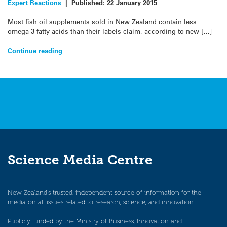
Expert Reactions
|
Published:
22 January 2015
Most fish oil supplements sold in New Zealand contain less
omega-3 fatty acids than their labels claim, according to new […]
Continue reading
Science Media Centre
New Zealand’s trusted, independent source of information for the
media on all issues related to research, science, and innovation.
Publicly funded by the Ministry of Business, Innovation and