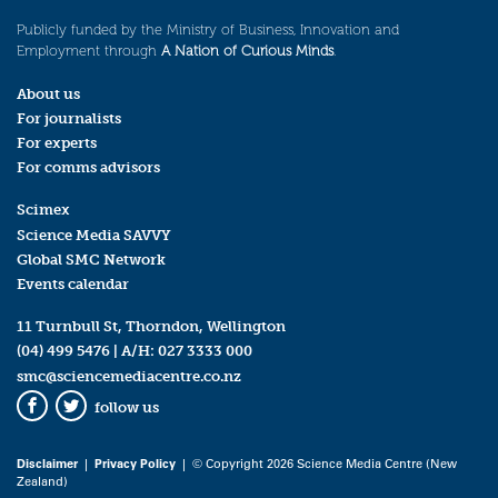
Publicly funded by the Ministry of Business, Innovation and
Employment through
A Nation of Curious Minds
.
About us
For journalists
For experts
For comms advisors
Scimex
Science Media SAVVY
Global SMC Network
Events calendar
11 Turnbull St, Thorndon, Wellington
(04) 499 5476
| A/H:
027 3333 000
smc@sciencemediacentre.co.nz
follow us
Facebook
Twitter
Disclaimer
|
Privacy Policy
| © Copyright 2026 Science Media Centre (New
Zealand)