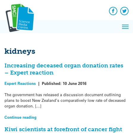
Q&A
Skip
Exp
to
Reacti
content
Facebook
Twit
In 
News
Pri
Reflec
Me
on Sc
kidneys
Increasing deceased organ donation rates
– Expert reaction
Expert Reactions
|
Published:
10 June 2016
The government has released a discussion document outlining
plans to boost New Zealand’s comparatively low rate of deceased
organ donation. […]
Continue reading
Kiwi scientists at forefront of cancer fight