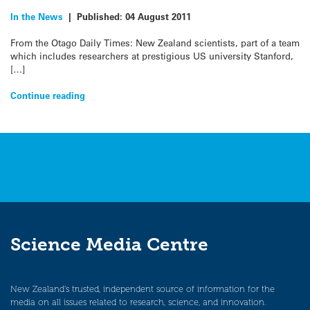
In the News
|
Published:
04 August 2011
From the Otago Daily Times: New Zealand scientists, part of a team
which includes researchers at prestigious US university Stanford,
[…]
Continue reading
Science Media Centre
New Zealand’s trusted, independent source of information for the
media on all issues related to research, science, and innovation.