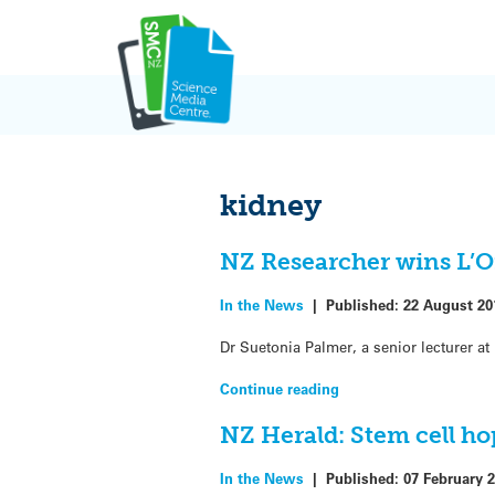
Skip
to
content
kidney
NZ Researcher wins L’O
In the News
|
Published:
22 August 20
Dr Suetonia Palmer, a senior lecturer a
Continue reading
NZ Herald: Stem cell ho
In the News
|
Published:
07 February 