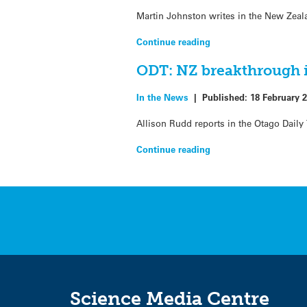
Martin Johnston writes in the New Zeal
Continue reading
ODT: NZ breakthrough i
In the News
|
Published:
18 February 
Allison Rudd reports in the Otago Daily
Continue reading
Science Media Centre