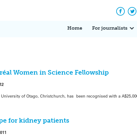
Facebo
Tw
Home
For journalists
réal Women in Science Fellowship
12
t University of Otago, Christchurch, has been recognised with a A$25,0
pe for kidney patients
2011