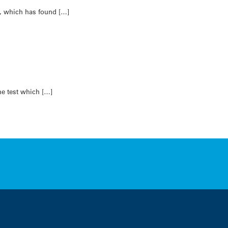
n, which has found […]
ne test which […]