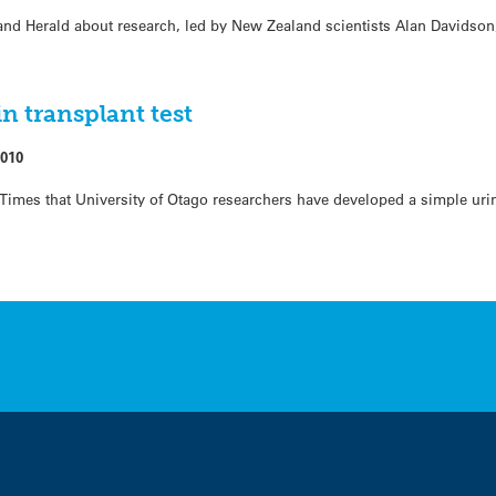
and Herald about research, led by New Zealand scientists Alan Davidso
n transplant test
2010
 Times that University of Otago researchers have developed a simple uri