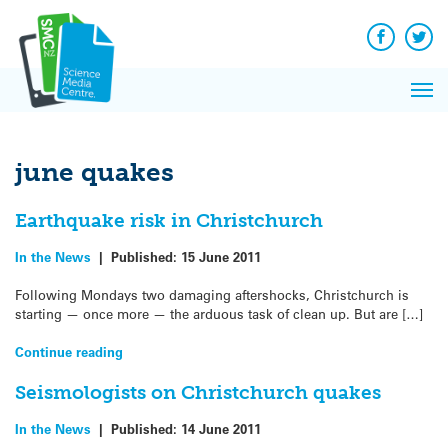
Q&A
Skip
Exp
to
Reacti
content
Facebook
Twit
In 
News
Pri
Reflec
Me
on Sc
june quakes
Earthquake risk in Christchurch
In the News
|
Published:
15 June 2011
Following Mondays two damaging aftershocks, Christchurch is
starting — once more — the arduous task of clean up. But are […]
Continue reading
Seismologists on Christchurch quakes
In the News
|
Published:
14 June 2011