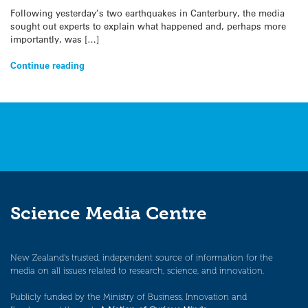
Following yesterday’s two earthquakes in Canterbury, the media
sought out experts to explain what happened and, perhaps more
importantly, was […]
Continue reading
Science Media Centre
New Zealand’s trusted, independent source of information for the
media on all issues related to research, science, and innovation.
Publicly funded by the Ministry of Business, Innovation and