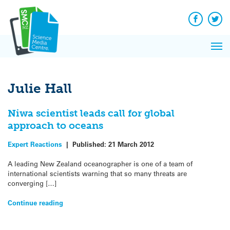
Q&A
Skip
Exp
to
Reacti
content
Facebook
Twit
In 
News
Pri
Reflec
Me
on Sc
Julie Hall
Niwa scientist leads call for global
approach to oceans
Expert Reactions
|
Published:
21 March 2012
A leading New Zealand oceanographer is one of a team of
international scientists warning that so many threats are
converging […]
Continue reading