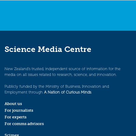
Science Media Centre
New Zealand’s trusted, independent source of information for the
media on all issues related to research, science, and innovation.
Publicly funded by the Ministry of Business, Innovation and
Employment through
A Nation of Curious Minds
.
About us
For journalists
For experts
For comms advisors
Scimex