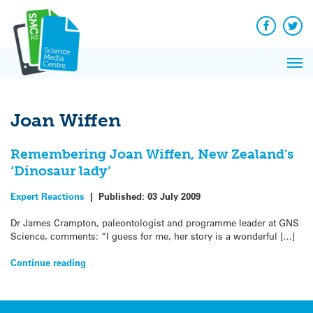
Q&A
Skip
Exp
to
Reacti
content
Facebook
Twit
In 
News
Pri
Reflec
Me
on Sc
Joan Wiffen
Remembering Joan Wiffen, New Zealand’s
‘Dinosaur lady’
Expert Reactions
|
Published:
03 July 2009
Dr James Crampton, paleontologist and programme leader at GNS
Science, comments: “I guess for me, her story is a wonderful […]
Continue reading