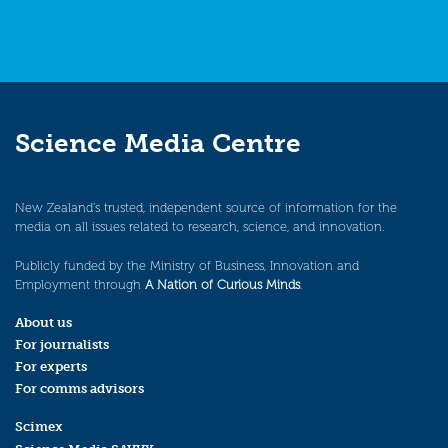
Science Media Centre
New Zealand’s trusted, independent source of information for the
media on all issues related to research, science, and innovation.
Publicly funded by the Ministry of Business, Innovation and
Employment through
A Nation of Curious Minds
.
About us
For journalists
For experts
For comms advisors
Scimex