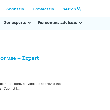
Centre
Search these categories
About us
Contact us
Search
Expert Q&A
Expert Reactions
In the News
Reflections
ok
itter
For experts
For comms advisors
or use – Expert
ccine options, as Medsafe approves the
s. Cabinet […]