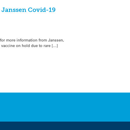
n Janssen Covid-19
for more information from Janssen,
 vaccine on hold due to rare […]