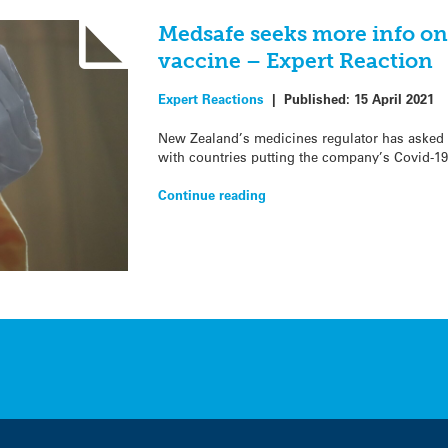
Medsafe seeks more info o
vaccine – Expert Reaction
Expert Reactions
|
Published:
15 April 2021
New Zealand’s medicines regulator has asked 
with countries putting the company’s Covid-19
Continue reading