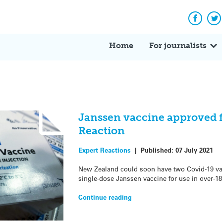
Facebo
Tw
Home
For journalists
Janssen vaccine approved f
Reaction
Expert Reactions
|
Published:
07 July 2021
New Zealand could soon have two Covid-19 va
single-dose Janssen vaccine for use in over-18
Continue reading