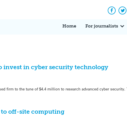
Facebo
Tw
Home
For journalists
 invest in cyber security technology
d firm to the tune of $4.4 million to research advanced cyber security.
 to off-site computing