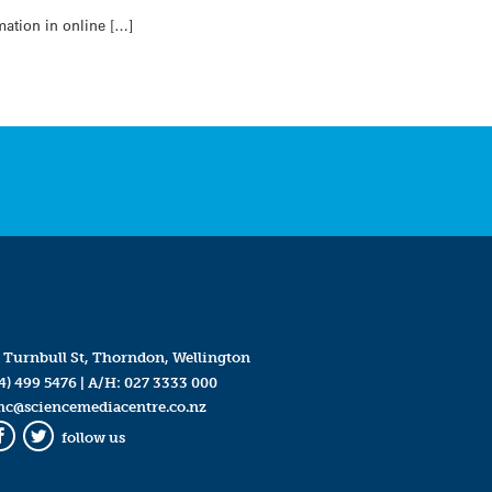
mation in online […]
 Turnbull St, Thorndon, Wellington
4) 499 5476
| A/H:
027 3333 000
mc@sciencemediacentre.co.nz
follow us
Facebook
Twitter