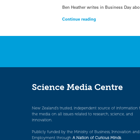
Ben Heather writes in Business Day abo
Continue reading
Science Media Centre
New Zealand’s trusted, independent source of information 
the media on all issues related to research, science, and
innovation.
Publicly funded by the Ministry of Business, Innovation and
Employment through
A Nation of Curious Minds
.