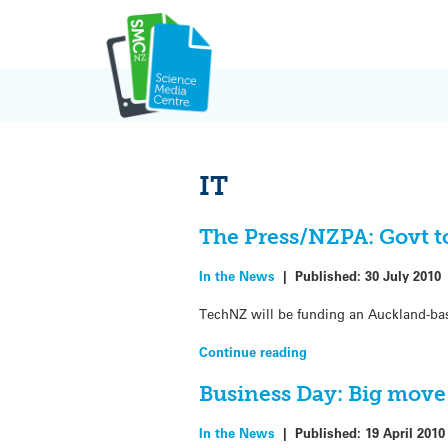
Skip
to
content
IT
The Press/NZPA: Govt to
In the News
|
Published:
30 July 2010
TechNZ will be funding an Auckland-base
Continue reading
Business Day: Big move
In the News
|
Published:
19 April 2010