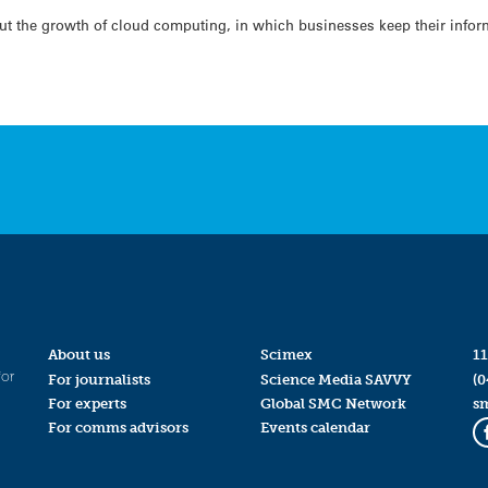
ut the growth of cloud computing, in which businesses keep their infor
About us
Scimex
11
for
For journalists
Science Media SAVVY
(0
For experts
Global SMC Network
s
For comms advisors
Events calendar