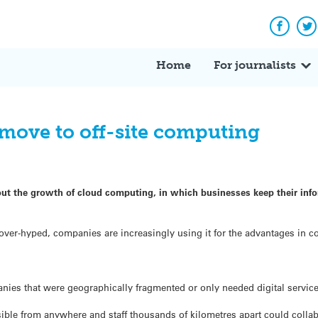
Facebo
Tw
Home
For journalists
 move to off-site computing
ut the growth of cloud computing, in which businesses keep their infor
r-hyped, companies are increasingly using it for the advantages in cos
ies that were geographically fragmented or only needed digital services 
sible from anywhere and staff thousands of kilometres apart could collab