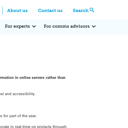
Centre
Search these categories
About us
Contact us
Search
Expert Q&A
Expert Reactions
In the News
Reflections
ok
itter
For experts
For comms advisors
mation in online servers rather than
t and accessibility.
for part of the year.
orate in real-time on projects through