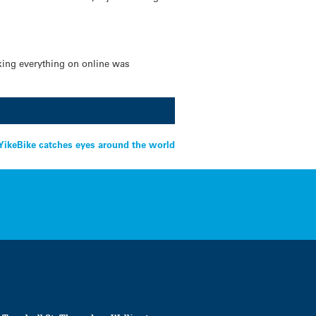
king everything on online was
YikeBike catches eyes around the world