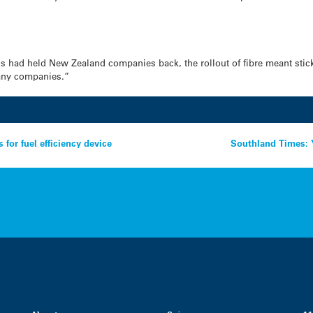
ds had held New Zealand companies back, the rollout of fibre meant stic
many companies.”
for fuel efficiency device
Southland Times: 