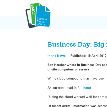
Skip
to
content
Business Day: Big
In the News
|
Published:
19 April 2010
Ben Heather writes in Business Day abo
onsite computers or servers.
While cloud computing may have been ove
An excerpt:
(read in full
here
)
“Using the cloud worked well for compan
“It meant digital information was acces