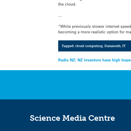
the cloud.
…
“While previously slower internet spee
becoming a more realistic option for 
Tagged:
cloud computing
,
Datasouth
,
IT
Post
Radio NZ: NZ inventors have high hopes 
navigation
Science Media Centre