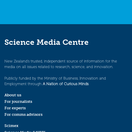
Science Media Centre
New Zealand’s trusted, independent source of information for the
media on all issues related to research, science, and innovation.
Publicly funded by the Ministry of Business, Innovation and
Employment through
A Nation of Curious Minds
.
About us
For journalists
For experts
For comms advisors
Scimex