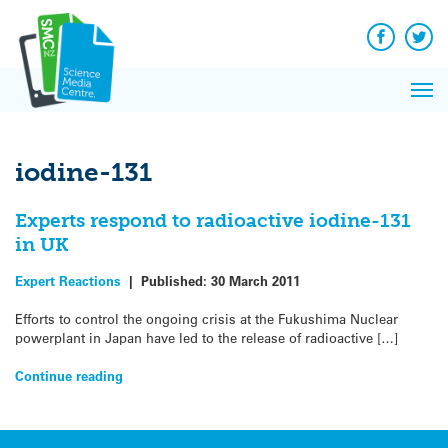
Q&A
Skip
Exp
to
Reacti
content
Facebook
Twit
In 
News
Pri
Reflec
Me
on Sc
iodine-131
Experts respond to radioactive iodine-131
in UK
Expert Reactions
|
Published:
30 March 2011
Efforts to control the ongoing crisis at the Fukushima Nuclear
powerplant in Japan have led to the release of radioactive […]
Continue reading