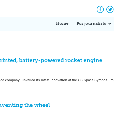
Facebo
Tw
Home
For journalists
printed, battery-powered rocket engine
ce company, unveiled its latest innovation at the US Space Symposium t
nventing the wheel