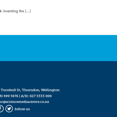
k inventing the […]
 Turnbull St, Thorndon, Wellington
4) 499 5476
| A/H:
027 3333 000
mc@sciencemediacentre.co.nz
follow us
Facebook
Twitter