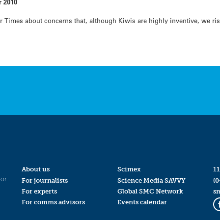
r 2010
Times about concerns that, although Kiwis are highly inventive, we ris
About us
Scimex
11
for
For journalists
Science Media SAVVY
(0
For experts
Global SMC Network
s
For comms advisors
Events calendar