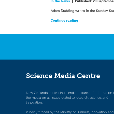
In the News
|
Published:
20 Septembe
Adam Dudding writes in the Sunday Star 
Continue reading
Science Media Centre
New Zealand’s trusted, independent source of information 
the media on all issues related to research, science, and
innovation.
Publicly funded by the Ministry of Business, Innovation and