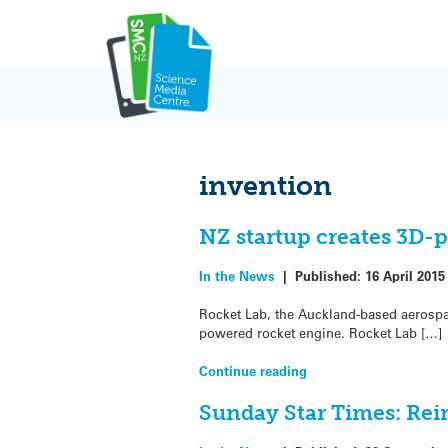
Skip
to
content
invention
NZ startup creates 3D-
In the News
|
Published:
16 April 2015
Rocket Lab, the Auckland-based aerospa
powered rocket engine. Rocket Lab […]
Continue reading
Sunday Star Times: Rei