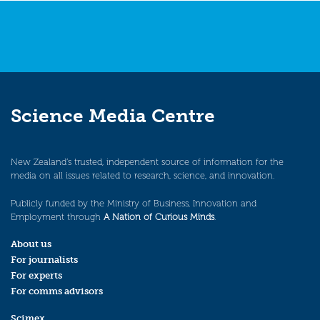
Science Media Centre
New Zealand’s trusted, independent source of information for the
media on all issues related to research, science, and innovation.
Publicly funded by the Ministry of Business, Innovation and
Employment through
A Nation of Curious Minds
.
About us
For journalists
For experts
For comms advisors
Scimex