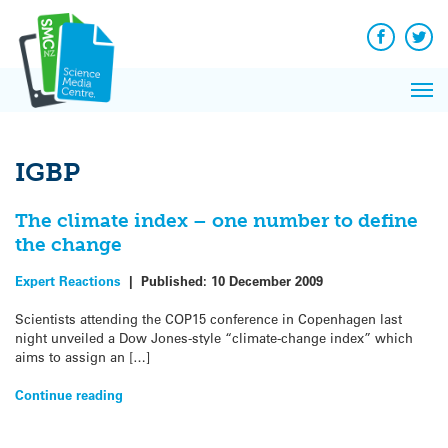
Q&A
Skip
Exp
to
Reacti
content
Facebook
Twit
In 
News
Pri
Reflec
Me
on Sc
IGBP
The climate index – one number to define
the change
Expert Reactions
|
Published:
10 December 2009
Scientists attending the COP15 conference in Copenhagen last
night unveiled a Dow Jones-style “climate-change index” which
aims to assign an […]
Continue reading