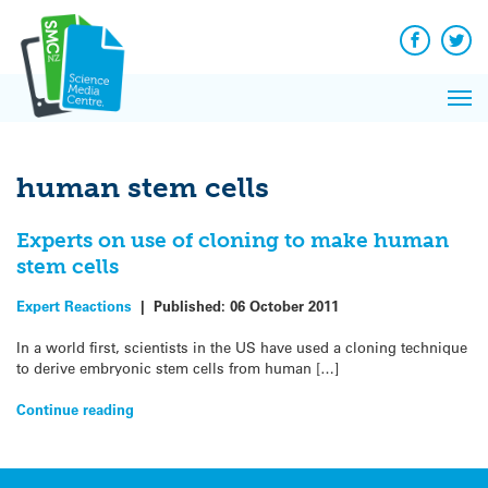
Q&A
Skip
Exp
to
Reacti
content
Facebook
Twit
In 
News
Pri
Reflec
Me
on Sc
human stem cells
Experts on use of cloning to make human
stem cells
Expert Reactions
|
Published:
06 October 2011
In a world first, scientists in the US have used a cloning technique
to derive embryonic stem cells from human […]
Continue reading