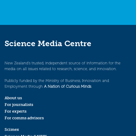
Science Media Centre
New Zealand’s trusted, independent source of information for the
media on all issues related to research, science, and innovation.
Publicly funded by the Ministry of Business, Innovation and
Employment through
A Nation of Curious Minds
.
About us
For journalists
For experts
For comms advisors
Scimex