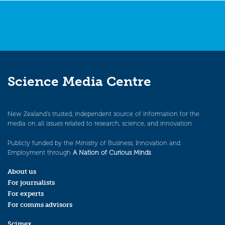
Science Media Centre
New Zealand’s trusted, independent source of information for the
media on all issues related to research, science, and innovation.
Publicly funded by the Ministry of Business, Innovation and
Employment through
A Nation of Curious Minds
.
About us
For journalists
For experts
For comms advisors
Scimex