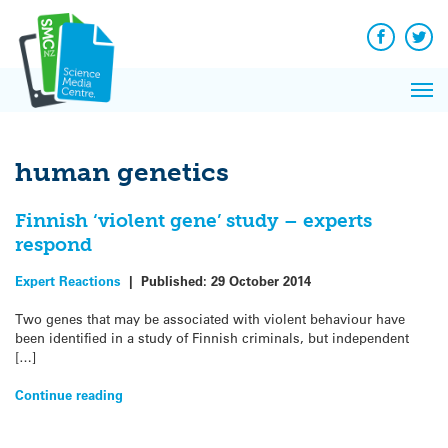
Q&A
Skip
Exp
to
Reacti
content
Facebook
Twit
In 
News
Pri
Reflec
Me
on Sc
human genetics
Finnish ‘violent gene’ study – experts
respond
Expert Reactions
|
Published:
29 October 2014
Two genes that may be associated with violent behaviour have
been identified in a study of Finnish criminals, but independent
[…]
Continue reading