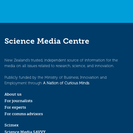
Science Media Centre
New Zealand’s trusted, independent source of information for the
media on all issues related to research, science, and innovation.
Publicly funded by the Ministry of Business, Innovation and
Employment through
A Nation of Curious Minds
.
About us
For journalists
For experts
For comms advisors
Scimex
Science Media SAVVY