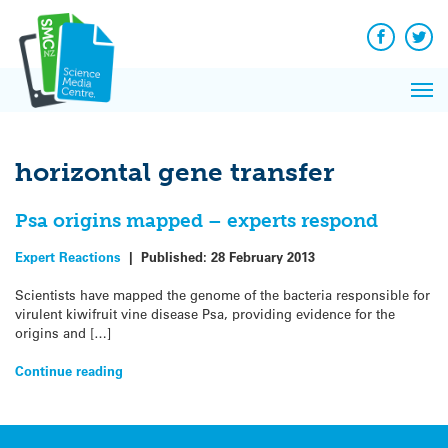
Q&A
Skip
Exp
to
Reacti
content
Facebook
Twit
In 
News
Pri
Reflec
Me
on Sc
horizontal gene transfer
Psa origins mapped – experts respond
Expert Reactions
|
Published:
28 February 2013
Scientists have mapped the genome of the bacteria responsible for
virulent kiwifruit vine disease Psa, providing evidence for the
origins and […]
Continue reading