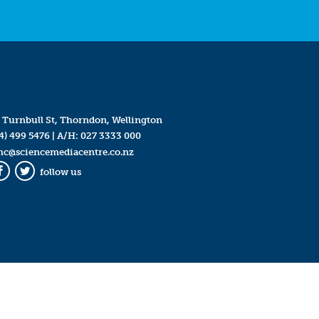
 Turnbull St, Thorndon, Wellington
4) 499 5476
| A/H:
027 3333 000
mc@sciencemediacentre.co.nz
follow us
Facebook
Twitter