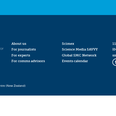
About us
Scimex
11
for
For journalists
Science Media SAVVY
(0
For experts
Global SMC Network
s
For comms advisors
Events calendar
ntre (New Zealand)