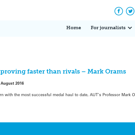
Facebo
Tw
Home
For journalists
proving faster than rivals – Mark Orams
 August 2016
rn with the most successful medal haul to date, AUT’s Professor Mark O