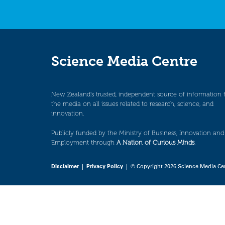
Science Media Centre
New Zealand’s trusted, independent source of information 
the media on all issues related to research, science, and
innovation.
Publicly funded by the Ministry of Business, Innovation and
Employment through
A Nation of Curious Minds
.
Disclaimer
|
Privacy Policy
| © Copyright 2026 Science Media Ce