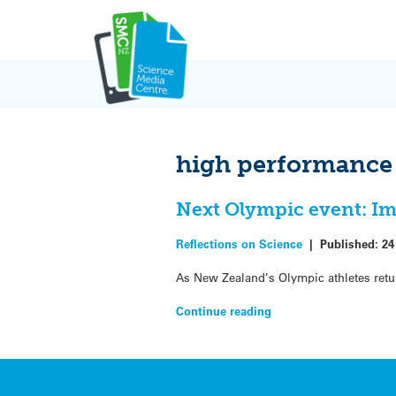
Skip
to
content
high performance
Next Olympic event: Im
Reflections on Science
|
Published:
24
As New Zealand’s Olympic athletes retu
Continue reading