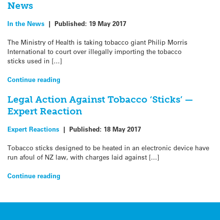
News
In the News
|
Published:
19 May 2017
The Ministry of Health is taking tobacco giant Philip Morris
International to court over illegally importing the tobacco
sticks used in […]
Continue reading
Legal Action Against Tobacco ‘Sticks’ —
Expert Reaction
Expert Reactions
|
Published:
18 May 2017
Tobacco sticks designed to be heated in an electronic device have
run afoul of NZ law, with charges laid against […]
Continue reading