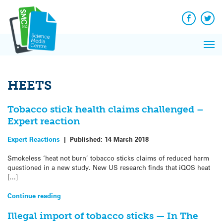
Q&A
Skip
Exp
to
Reacti
content
Facebook
Twit
In 
News
Pri
Reflec
Me
on Sc
HEETS
Tobacco stick health claims challenged –
Expert reaction
Expert Reactions
|
Published:
14 March 2018
Smokeless ‘heat not burn’ tobacco sticks claims of reduced harm
questioned in a new study. New US research finds that iQOS heat
[…]
Continue reading
Illegal import of tobacco sticks — In The