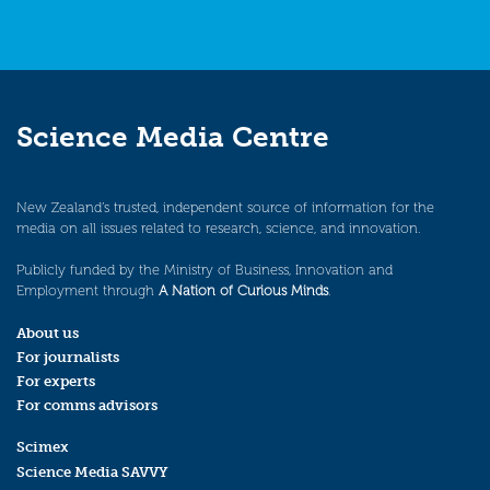
Science Media Centre
New Zealand’s trusted, independent source of information for the
media on all issues related to research, science, and innovation.
Publicly funded by the Ministry of Business, Innovation and
Employment through
A Nation of Curious Minds
.
About us
For journalists
For experts
For comms advisors
Scimex
Science Media SAVVY