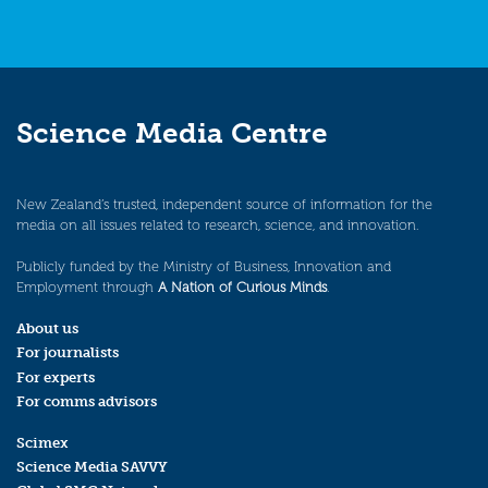
Science Media Centre
New Zealand’s trusted, independent source of information for the
media on all issues related to research, science, and innovation.
Publicly funded by the Ministry of Business, Innovation and
Employment through
A Nation of Curious Minds
.
About us
For journalists
For experts
For comms advisors
Scimex
Science Media SAVVY