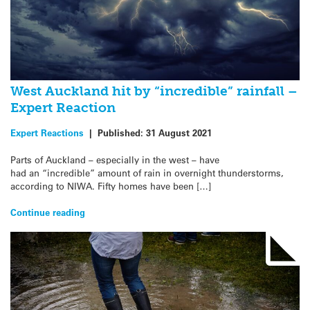
West Auckland hit by “incredible” rainfall –
Expert Reaction
Expert Reactions
|
Published:
31 August 2021
Parts of Auckland – especially in the west – have
had an “incredible” amount of rain in overnight thunderstorms,
according to NIWA. Fifty homes have been […]
Continue reading