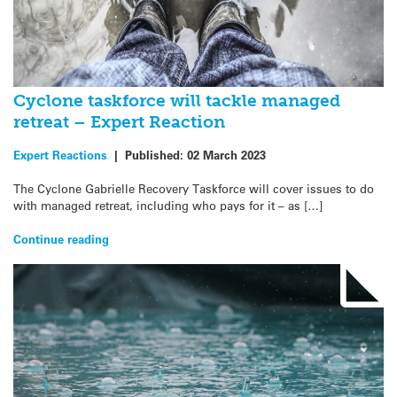
Cyclone taskforce will tackle managed
retreat – Expert Reaction
Expert Reactions
|
Published:
02 March 2023
The Cyclone Gabrielle Recovery Taskforce will cover issues to do
with managed retreat, including who pays for it – as […]
Continue reading