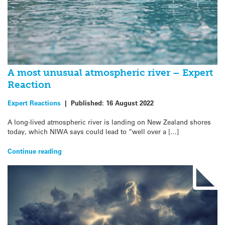
A most unusual atmospheric river – Expert
Reaction
Expert Reactions
|
Published:
16 August 2022
A long-lived atmospheric river is landing on New Zealand shores
today, which NIWA says could lead to “well over a […]
Continue reading