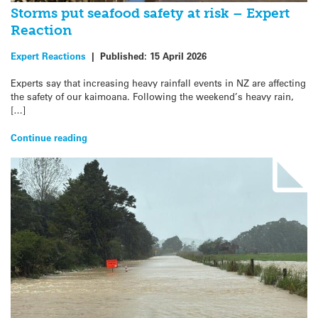
Storms put seafood safety at risk – Expert
Reaction
Expert Reactions
|
Published:
15 April 2026
Experts say that increasing heavy rainfall events in NZ are affecting
the safety of our kaimoana. Following the weekend’s heavy rain,
[…]
Continue reading