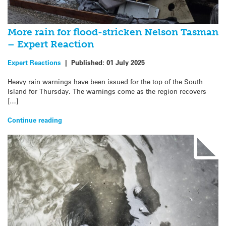
More rain for flood-stricken Nelson Tasman
– Expert Reaction
Expert Reactions
|
Published:
01 July 2025
Heavy rain warnings have been issued for the top of the South
Island for Thursday. The warnings come as the region recovers
[…]
Continue reading