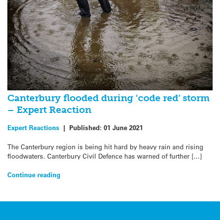
Canterbury flooded during ‘code red’ storm
– Expert Reaction
Expert Reactions
|
Published:
01 June 2021
The Canterbury region is being hit hard by heavy rain and rising
floodwaters. Canterbury Civil Defence has warned of further […]
Continue reading