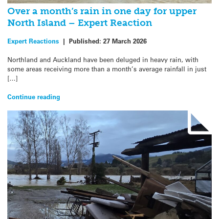
Over a month’s rain in one day for upper
North Island – Expert Reaction
Expert Reactions
|
Published:
27 March 2026
Northland and Auckland have been deluged in heavy rain, with
some areas receiving more than a month’s average rainfall in just
[…]
Continue reading