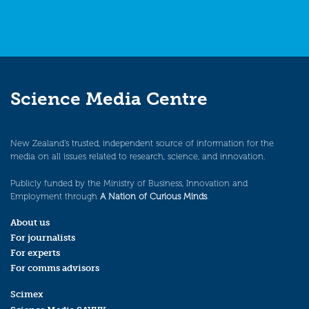
Science Media Centre
New Zealand’s trusted, independent source of information for the
media on all issues related to research, science, and innovation.
Publicly funded by the Ministry of Business, Innovation and
Employment through
A Nation of Curious Minds
.
About us
For journalists
For experts
For comms advisors
Scimex