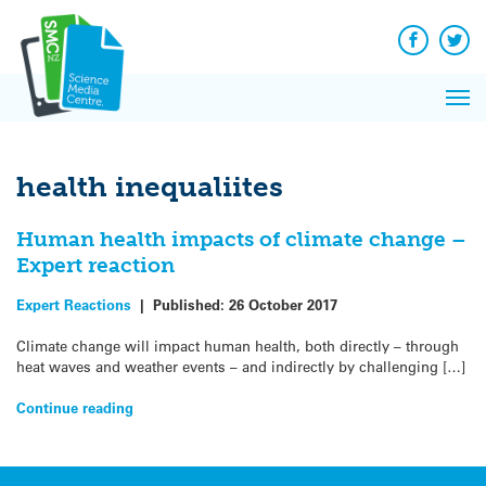
Q&A
Skip
Exp
to
Reacti
content
Facebook
Twit
In 
News
Pri
Reflec
Me
on Sc
health inequaliites
Human health impacts of climate change –
Expert reaction
Expert Reactions
|
Published:
26 October 2017
Climate change will impact human health, both directly – through
heat waves and weather events – and indirectly by challenging […]
Continue reading