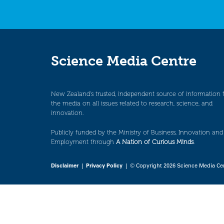
Science Media Centre
New Zealand’s trusted, independent source of information 
the media on all issues related to research, science, and
innovation.
Publicly funded by the Ministry of Business, Innovation and
Employment through
A Nation of Curious Minds
.
Disclaimer
|
Privacy Policy
| © Copyright 2026 Science Media Ce