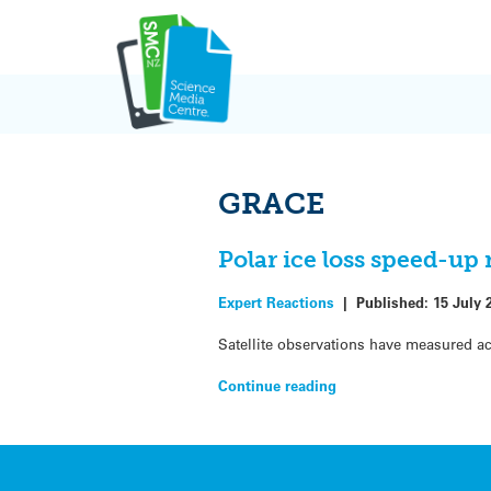
Skip
to
content
GRACE
Polar ice loss speed-up
Expert Reactions
|
Published:
15 July 
Satellite observations have measured ac
Continue reading