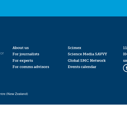
About us
Scimex
11
for
For journalists
Science Media SAVVY
(0
For experts
Global SMC Network
s
For comms advisors
Events calendar
ntre (New Zealand)