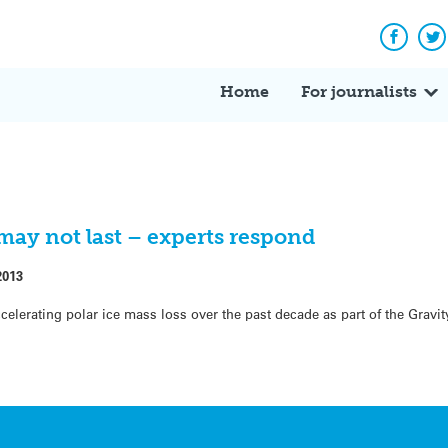
Facebo
Tw
Home
For journalists
 may not last – experts respond
2013
celerating polar ice mass loss over the past decade as part of the Gravi