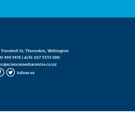
 Turnbull St, Thorndon, Wellington
4) 499 5476
| A/H:
027 3333 000
mc@sciencemediacentre.co.nz
follow us
Facebook
Twitter