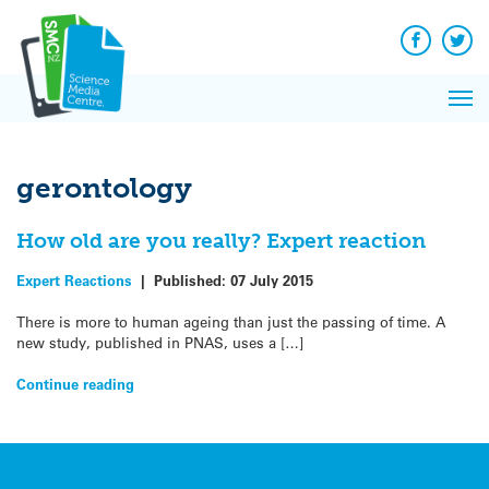
Q&A
Skip
Exp
to
Reacti
content
Facebook
Twit
In 
News
Pri
Reflec
Me
on Sc
gerontology
How old are you really? Expert reaction
Expert Reactions
|
Published:
07 July 2015
There is more to human ageing than just the passing of time. A
new study, published in PNAS, uses a […]
Continue reading