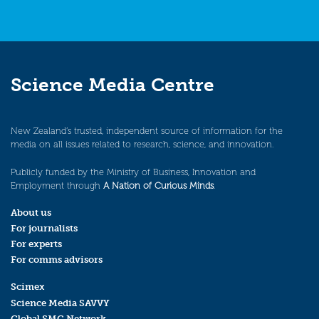
Science Media Centre
New Zealand’s trusted, independent source of information for the
media on all issues related to research, science, and innovation.
Publicly funded by the Ministry of Business, Innovation and
Employment through
A Nation of Curious Minds
.
About us
For journalists
For experts
For comms advisors
Scimex
Science Media SAVVY
Global SMC Network