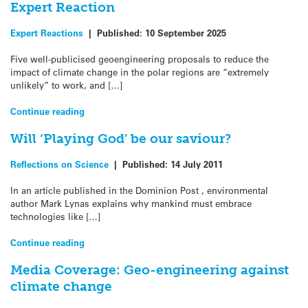
Expert Reaction
Expert Reactions
|
Published:
10 September 2025
Five well-publicised geoengineering proposals to reduce the
impact of climate change in the polar regions are “extremely
unlikely” to work, and […]
Continue reading
Will ‘Playing God’ be our saviour?
Reflections on Science
|
Published:
14 July 2011
In an article published in the Dominion Post , environmental
author Mark Lynas explains why mankind must embrace
technologies like […]
Continue reading
Media Coverage: Geo-engineering against
climate change