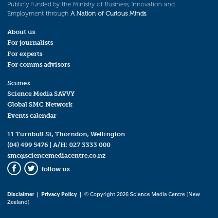
Publicly funded by the Ministry of Business, Innovation and
Employment through
A Nation of Curious Minds
.
About us
For journalists
For experts
For comms advisors
Scimex
Science Media SAVVY
Global SMC Network
Events calendar
11 Turnbull St, Thorndon, Wellington
(04) 499 5476
| A/H:
027 3333 000
smc@sciencemediacentre.co.nz
follow us
Facebook
Twitter
Disclaimer
|
Privacy Policy
| © Copyright 2026 Science Media Centre (New
Zealand)