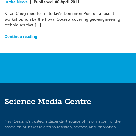
In the News
|
Published:
06 April 2011
Kiran Chug reported in today’s Dominion Post on a recent
workshop run by the Royal Society covering geo-engineering
techniques that […]
Continue reading
Science Media Centre
New Zealand’s trusted, independent source of information for the
media on all issues related to research, science, and innovation.