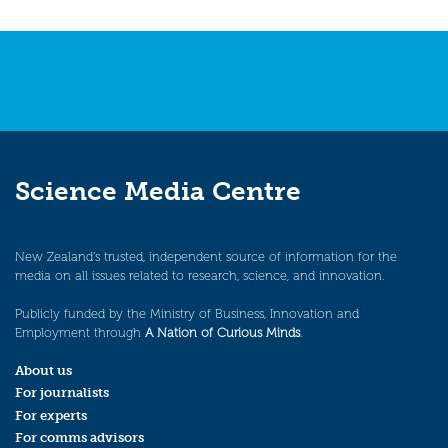
Science Media Centre
New Zealand’s trusted, independent source of information for the
media on all issues related to research, science, and innovation.
Publicly funded by the Ministry of Business, Innovation and
Employment through
A Nation of Curious Minds
.
About us
For journalists
For experts
For comms advisors