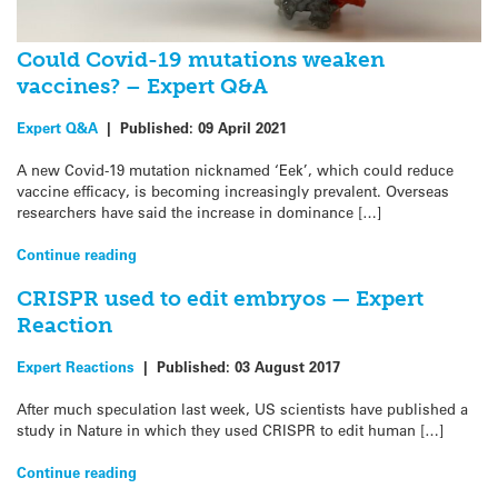
Could Covid-19 mutations weaken
vaccines? – Expert Q&A
Expert Q&A
|
Published:
09 April 2021
A new Covid-19 mutation nicknamed ‘Eek’, which could reduce
vaccine efficacy, is becoming increasingly prevalent. Overseas
researchers have said the increase in dominance […]
Continue reading
CRISPR used to edit embryos — Expert
Reaction
Expert Reactions
|
Published:
03 August 2017
After much speculation last week, US scientists have published a
study in Nature in which they used CRISPR to edit human […]
Continue reading