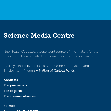
Science Media Centre
New Zealand’s trusted, independent source of information for the
media on all issues related to research, science, and innovation.
Publicly funded by the Ministry of Business, Innovation and
Employment through
A Nation of Curious Minds
.
About us
For journalists
For experts
For comms advisors
Scimex