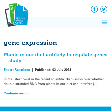
Q&A
Skip
Exp
to
Reacti
content
Facebook
Twit
In 
News
Pri
Reflec
Me
on Sc
gene expression
Plants in our diet unlikely to regulate genes
– study
Expert Reactions
|
Published:
02 July 2013
In the latest twist in the recent scientific discussion over whether
double stranded RNA from plants in our diet can interfere […]
Continue reading