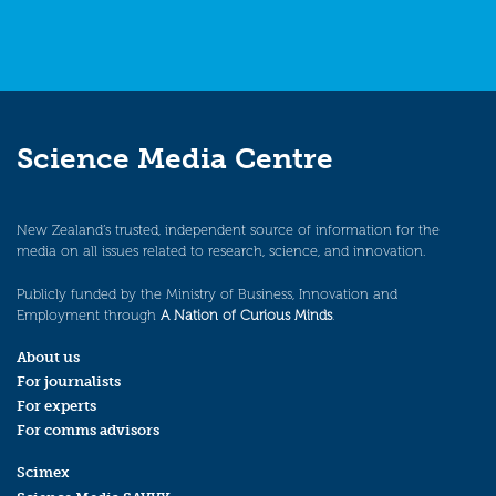
Science Media Centre
New Zealand’s trusted, independent source of information for the
media on all issues related to research, science, and innovation.
Publicly funded by the Ministry of Business, Innovation and
Employment through
A Nation of Curious Minds
.
About us
For journalists
For experts
For comms advisors
Scimex