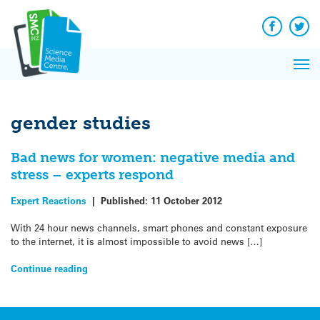
Q&A
Skip
Exp
to
Reacti
content
Facebook
Twit
In 
News
Pri
Reflec
Me
on Sc
gender studies
Bad news for women: negative media and
stress – experts respond
Expert Reactions
|
Published:
11 October 2012
With 24 hour news channels, smart phones and constant exposure
to the internet, it is almost impossible to avoid news […]
Continue reading