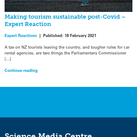
Making tourism sustainable post-Covid –
Expert Reaction
Expert Reactions
|
Published:
18 February 2021
A tax on NZ tourists leaving the country, and tougher rules for car
rental agencies, are two things the Parliamentary Commissioner
[…]
Continue reading
Science Media Centre