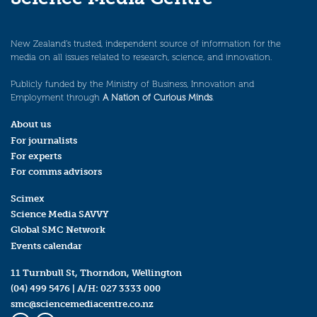
New Zealand’s trusted, independent source of information for the
media on all issues related to research, science, and innovation.
Publicly funded by the Ministry of Business, Innovation and
Employment through
A Nation of Curious Minds
.
About us
For journalists
For experts
For comms advisors
Scimex
Science Media SAVVY
Global SMC Network
Events calendar
11 Turnbull St, Thorndon, Wellington
(04) 499 5476
| A/H:
027 3333 000
smc@sciencemediacentre.co.nz