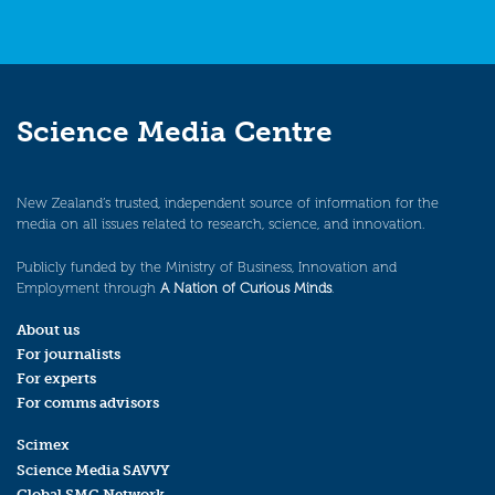
Science Media Centre
New Zealand’s trusted, independent source of information for the
media on all issues related to research, science, and innovation.
Publicly funded by the Ministry of Business, Innovation and
Employment through
A Nation of Curious Minds
.
About us
For journalists
For experts
For comms advisors
Scimex
Science Media SAVVY
Global SMC Network