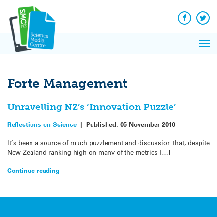
Q&A
Skip
Exp
to
Reacti
content
Facebook
Twit
In 
News
Pri
Reflec
Me
on Sc
Forte Management
Unravelling NZ’s ‘Innovation Puzzle’
Reflections on Science
|
Published:
05 November 2010
It’s been a source of much puzzlement and discussion that, despite
New Zealand ranking high on many of the metrics […]
Continue reading