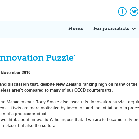
Facebo
Tw
Home
For journalists
Innovation Puzzle’
 November 2010
 and discussion that, despite New Zealand ranking high on many of th
heless aren’t compared to many of our OECD counterparts.
te Management’s Tony Smale discussed this ‘innovation puzzle’, arguin
lem – Kiwis are more motivated by invention and the initiation of a proc
ion of a process/product.
y we think about innovation’, he argues that, if we are to become truly 
in place, but also the cultural.