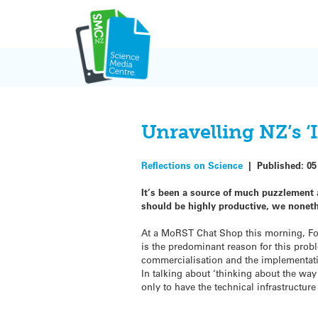
Skip
to
content
Unravelling NZ’s ‘
Reflections on Science
|
Published:
05
It’s been a source of much puzzlement
should be highly productive, we nonet
At a MoRST Chat Shop this morning, For
is the predominant reason for this prob
commercialisation and the implementat
In talking about ‘thinking about the wa
only to have the technical infrastructure 