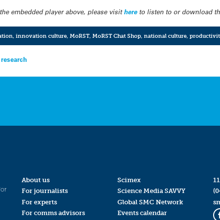
in the embedded player above, please visit
here
to listen to or download the
ation
,
innovation culture
,
MoRST
,
MoRST Chat Shop
,
national culture
,
productivi
 research
About us
Scimex
11
for
For journalists
Science Media SAVVY
(0
For experts
Global SMC Network
s
For comms advisors
Events calendar