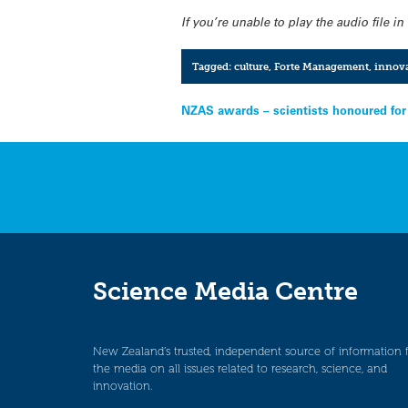
If you’re unable to play the audio file 
Tagged:
culture
,
Forte Management
,
innov
Post
NZAS awards – scientists honoured for
navigation
Science Media Centre
New Zealand’s trusted, independent source of information 
the media on all issues related to research, science, and
innovation.