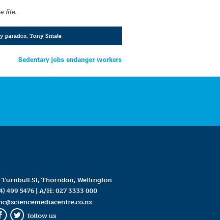
 file.
ty paradox
,
Tony Smale
Sedentary jobs endanger workers
 Turnbull St, Thorndon, Wellington
4) 499 5476
| A/H:
027 3333 000
mc@sciencemediacentre.co.nz
follow us