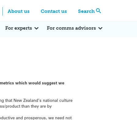
Centre
Search these categories
About us
Contact us
Search
Expert Q&A
Expert Reactions
In the News
Reflections
ok
itter
For experts
For comms advisors
e metrics which would suggest we
g that New Zealand’s national culture
ess/product than they are by
productive and prosperous, we need not