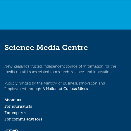
Science Media Centre
New Zealand’s trusted, independent source of information for the
media on all issues related to research, science, and innovation.
Publicly funded by the Ministry of Business, Innovation and
Employment through
A Nation of Curious Minds
.
About us
For journalists
For experts
For comms advisors
Scimex