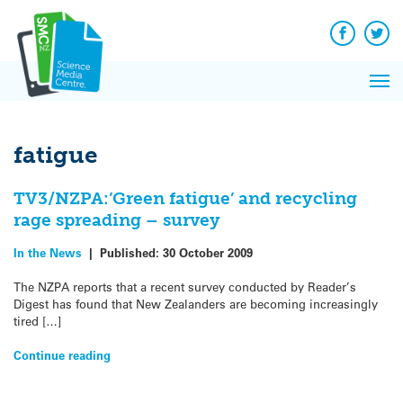
Q&A
Skip
Exp
to
Reacti
content
Facebook
Twit
In 
News
Pri
Reflec
Me
on Sc
fatigue
TV3/NZPA:’Green fatigue’ and recycling
rage spreading – survey
In the News
|
Published:
30 October 2009
The NZPA reports that a recent survey conducted by Reader’s
Digest has found that New Zealanders are becoming increasingly
tired […]
Continue reading